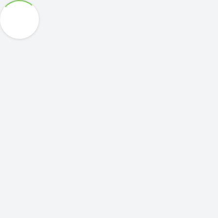
COMPANY
회사소개
연혁
주요실적
Partners
News Room
Contact Us
UAV PLATFORM
NEPTUNE V270
NEPTUNE V300
NEPTUNE V370
Airboxer
G.C.S
차량형 GCS
휴대형 GCS
KITTY HAWK
PAYLOAD
EPSILON Series
UAV Business
EPSILON 180
EPSILON 140
EPSILON 140LC